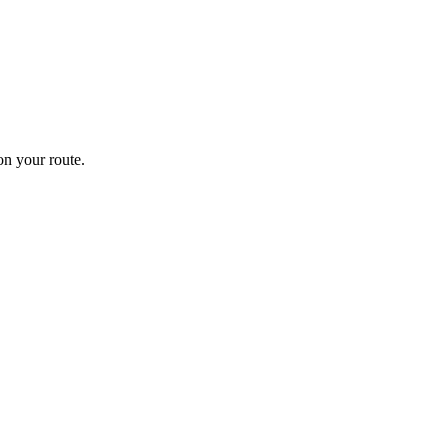
n your route.