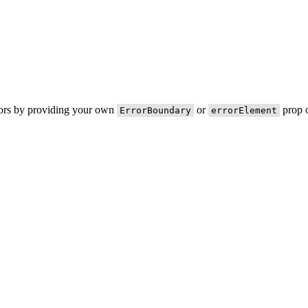
rors by providing your own
or
prop o
ErrorBoundary
errorElement