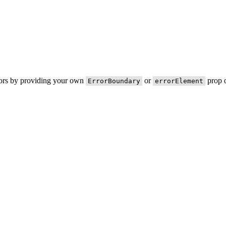
rors by providing your own
or
prop o
ErrorBoundary
errorElement