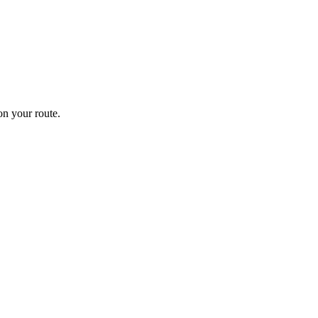
n your route.