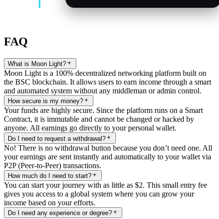
FAQ
What is Moon Light?
Moon Light is a 100% decentralized networking platform built on
the BSC blockchain. It allows users to earn income through a smart
and automated system without any middleman or admin control.
How secure is my money?
Your funds are highly secure. Since the platform runs on a Smart
Contract, it is immutable and cannot be changed or hacked by
anyone. All earnings go directly to your personal wallet.
Do I need to request a withdrawal?
No! There is no withdrawal button because you don’t need one. All
your earnings are sent instantly and automatically to your wallet via
P2P (Peer-to-Peer) transactions.
How much do I need to start?
You can start your journey with as little as $2. This small entry fee
gives you access to a global system where you can grow your
income based on your efforts.
Do I need any experience or degree?