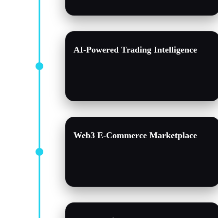
AI-Powered Trading Intelligence
Web3 E-Commerce Marketplace