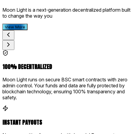
Moon Light is a next-generation decentralized platform built
to change the way you
View More
100% DECENTRALIZED
Moon Light runs on secure BSC smart contracts with zero
admin control. Your funds and data are fully protected by
blockchain technology, ensuring 100% transparency and
safety.
INSTANT PAYOUTS