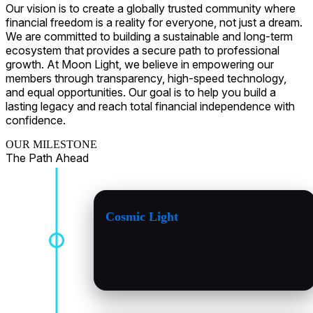
Our vision is to create a globally trusted community where
financial freedom is a reality for everyone, not just a dream.
We are committed to building a sustainable and long-term
ecosystem that provides a secure path to professional
growth. At Moon Light, we believe in empowering our
members through transparency, high-speed technology,
and equal opportunities. Our goal is to help you build a
lasting legacy and reach total financial independence with
confidence.
OUR MILESTONE
The Path Ahead
Cosmic Light