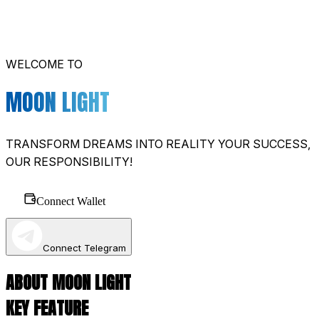
WELCOME TO
MOON LIGHT
TRANSFORM DREAMS INTO REALITY YOUR SUCCESS,
OUR RESPONSIBILITY!
Connect Wallet
Connect Telegram
ABOUT MOON LIGHT
KEY FEATURE