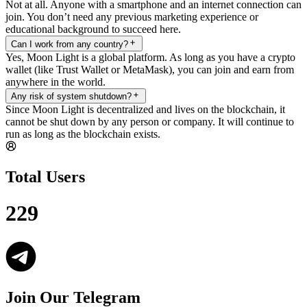
Not at all. Anyone with a smartphone and an internet connection can
join. You don’t need any previous marketing experience or
educational background to succeed here.
Can I work from any country?
Yes, Moon Light is a global platform. As long as you have a crypto
wallet (like Trust Wallet or MetaMask), you can join and earn from
anywhere in the world.
Any risk of system shutdown?
Since Moon Light is decentralized and lives on the blockchain, it
cannot be shut down by any person or company. It will continue to
run as long as the blockchain exists.
Total Users
229
Join Our Telegram