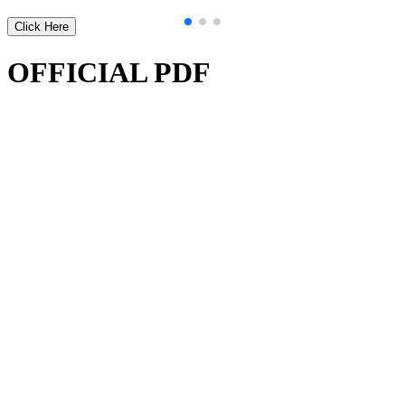
Click Here
OFFICIAL PDF