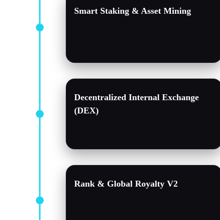
Smart Staking & Asset Mining
Decentralized Internal Exchange
(DEX)
Rank & Global Royalty V2