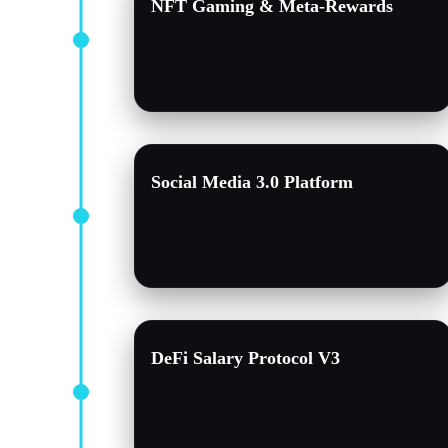
NFT Gaming & Meta-Rewards
Social Media 3.0 Platform
DeFi Salary Protocol V3