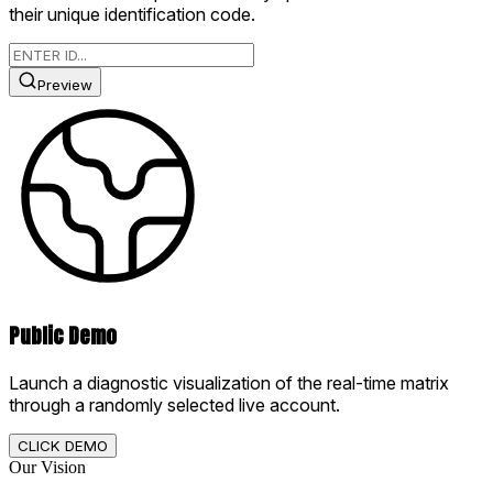
their unique identification code.
Preview
Public Demo
Launch a diagnostic visualization of the real-time matrix
through a randomly selected live account.
CLICK DEMO
Our Vision