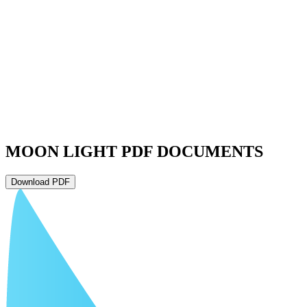
MOON LIGHT PDF DOCUMENTS
Download PDF