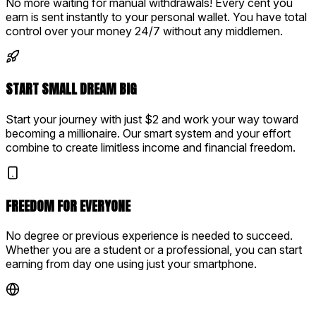
No more waiting for manual withdrawals! Every cent you
earn is sent instantly to your personal wallet. You have total
control over your money 24/7 without any middlemen.
START SMALL DREAM BIG
Start your journey with just $2 and work your way toward
becoming a millionaire. Our smart system and your effort
combine to create limitless income and financial freedom.
FREEDOM FOR EVERYONE
No degree or previous experience is needed to succeed.
Whether you are a student or a professional, you can start
earning from day one using just your smartphone.