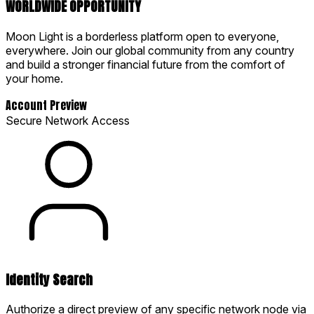
WORLDWIDE OPPORTUNITY
Moon Light is a borderless platform open to everyone,
everywhere. Join our global community from any country
and build a stronger financial future from the comfort of
your home.
Account Preview
Secure Network Access
Identity Search
Authorize a direct preview of any specific network node via