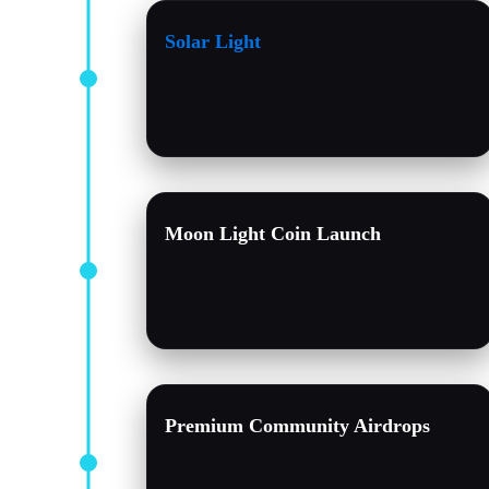
Solar Light
Moon Light Coin Launch
Premium Community Airdrops