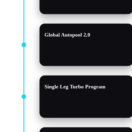
Global Autopool 2.0
Single Leg Turbo Program